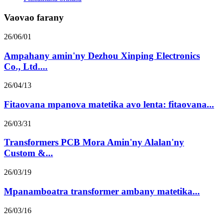
Vaovao farany
26/06/01
Ampahany amin'ny Dezhou Xinping Electronics
Co., Ltd....
26/04/13
Fitaovana mpanova matetika avo lenta: fitaovana...
26/03/31
Transformers PCB Mora Amin'ny Alalan'ny
Custom &...
26/03/19
Mpanamboatra transformer ambany matetika...
26/03/16