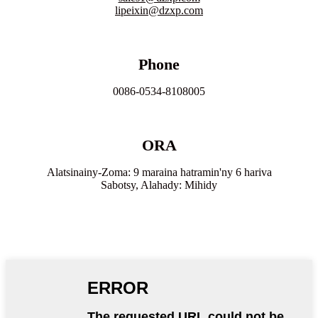
lipeixin@dzxp.com
Phone
0086-0534-8108005
ORA
Alatsinainy-Zoma: 9 maraina hatramin'ny 6 hariva
Sabotsy, Alahady: Mihidy