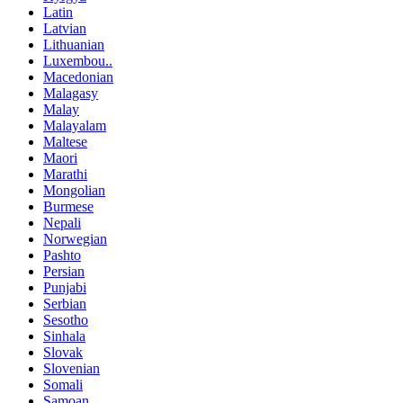
Latin
Latvian
Lithuanian
Luxembou..
Macedonian
Malagasy
Malay
Malayalam
Maltese
Maori
Marathi
Mongolian
Burmese
Nepali
Norwegian
Pashto
Persian
Punjabi
Serbian
Sesotho
Sinhala
Slovak
Slovenian
Somali
Samoan