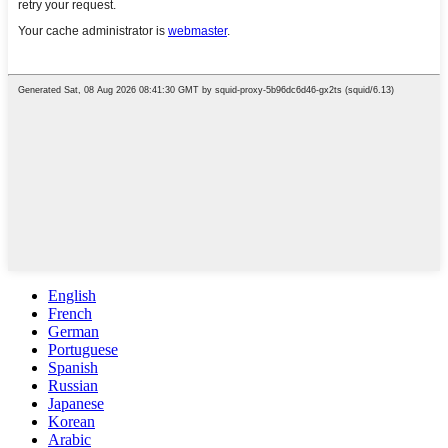
English
French
German
Portuguese
Spanish
Russian
Japanese
Korean
Arabic