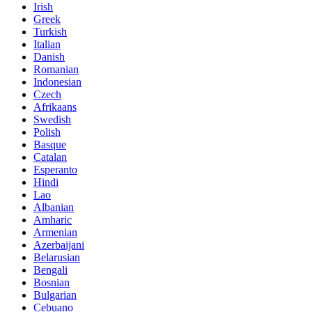
Irish
Greek
Turkish
Italian
Danish
Romanian
Indonesian
Czech
Afrikaans
Swedish
Polish
Basque
Catalan
Esperanto
Hindi
Lao
Albanian
Amharic
Armenian
Azerbaijani
Belarusian
Bengali
Bosnian
Bulgarian
Cebuano