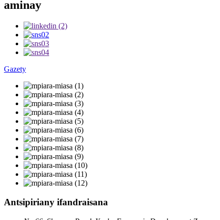
aminay
Gazety
Antsipiriany ifandraisana