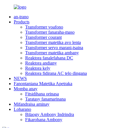
an-trano
Products
Transformer voafono
Transformer fanaraha-maso
Transformer courant
Transformer matetika avo lenta
Transformer servo marani-tsaina
Transformer matetika ambany
Reaktora fanalefahana DC
Reaktora andiany
Reaktora kely
Reaktora fidirana AC telo dingana
NEWS
Fanontaniana Matetika Apetraka
Momba anay
Fitsidihana orinasa
Taratasy fanamarinana
Mifandraisa aminay
Loharano
Bilaogy Ambony Indrindra
Fikarohana Ambony