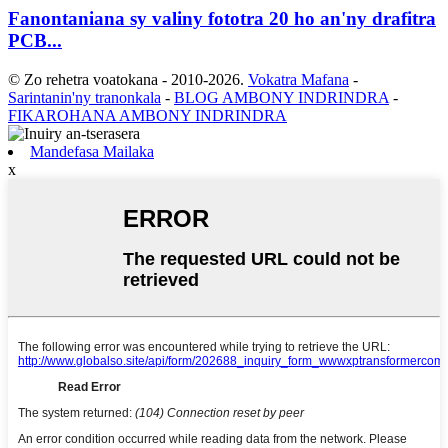
Fanontaniana sy valiny fototra 20 ho an'ny drafitra
PCB...
© Zo rehetra voatokana - 2010-2026.
Vokatra Mafana
-
Sarintanin'ny tranonkala
-
BLOG AMBONY INDRINDRA
-
FIKAROHANA AMBONY INDRINDRA
Mandefasa Mailaka
x