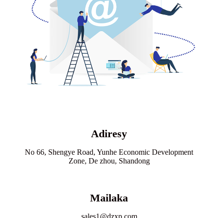
Adiresy
No 66, Shengye Road, Yunhe Economic Development
Zone, De zhou, Shandong
Mailaka
sales1@dzxp.com