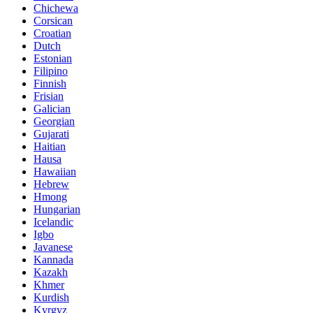
Chichewa
Corsican
Croatian
Dutch
Estonian
Filipino
Finnish
Frisian
Galician
Georgian
Gujarati
Haitian
Hausa
Hawaiian
Hebrew
Hmong
Hungarian
Icelandic
Igbo
Javanese
Kannada
Kazakh
Khmer
Kurdish
Kyrgyz