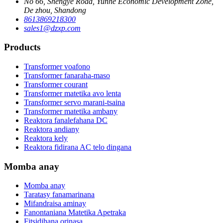
No 66, Shengye Road, Yunhe Economic Development Zone,
De zhou, Shandong
8613869218300
sales1@dzxp.com
Products
Transformer voafono
Transformer fanaraha-maso
Transformer courant
Transformer matetika avo lenta
Transformer servo marani-tsaina
Transformer matetika ambany
Reaktora fanalefahana DC
Reaktora andiany
Reaktora kely
Reaktora fidirana AC telo dingana
Momba anay
Momba anay
Taratasy fanamarinana
Mifandraisa aminay
Fanontaniana Matetika Apetraka
Fitsidihana orinasa