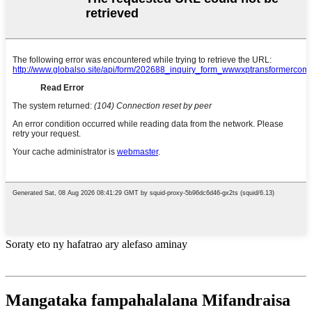
Soraty eto ny hafatrao ary alefaso aminay
Mangataka fampahalalana Mifandraisa