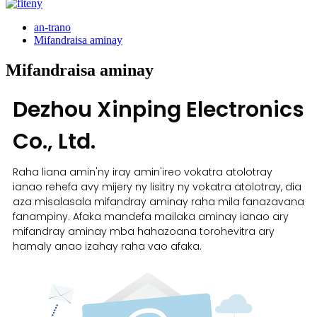
an-trano
Mifandraisa aminay
Mifandraisa aminay
Dezhou Xinping Electronics
Co., Ltd.
Raha liana amin'ny iray amin'ireo vokatra atolotray
ianao rehefa avy mijery ny lisitry ny vokatra atolotray, dia
aza misalasala mifandray aminay raha mila fanazavana
fanampiny. Afaka mandefa mailaka aminay ianao ary
mifandray aminay mba hahazoana torohevitra ary
hamaly anao izahay raha vao afaka.