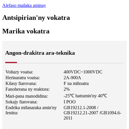
Alefaso mailaka aminay
Antsipirian'ny vokatra
Marika vokatra
Angon-drakitra ara-teknika
Voltazy voaisa:
400VDC~1000VDC
Herinaratra voaisa:
2A-900A
Kilasy fiarovana:
F na mihoatra
Fanoherana ny reaktora:
2%
-25℃ hatramin'ny 40℃
Mari-pana manodidina:
Sokajy fiarovana:
I POO
Endrika mifanaraka amin'ny
GB19212.1-2008 /
fenitra:
GB19212.21-2007 /
GB1094.6-
2011