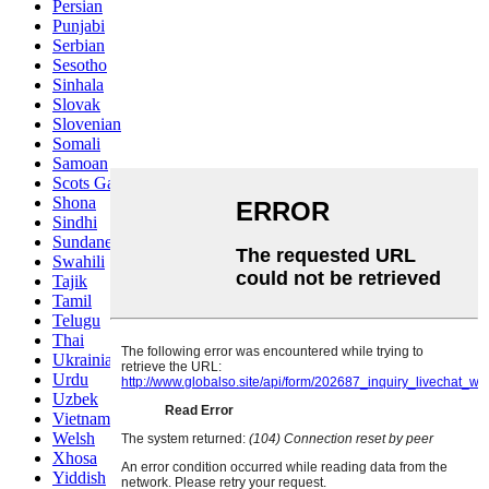
Persian
Punjabi
Serbian
Sesotho
Sinhala
Slovak
Slovenian
Somali
Samoan
Scots Gaelic
Shona
Sindhi
Sundanese
Swahili
Tajik
Tamil
Telugu
Thai
Ukrainian
Urdu
Uzbek
Vietnamese
Welsh
Xhosa
Yiddish