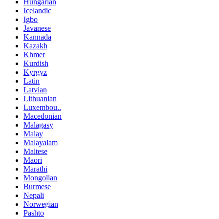
Hungarian
Icelandic
Igbo
Javanese
Kannada
Kazakh
Khmer
Kurdish
Kyrgyz
Latin
Latvian
Lithuanian
Luxembou..
Macedonian
Malagasy
Malay
Malayalam
Maltese
Maori
Marathi
Mongolian
Burmese
Nepali
Norwegian
Pashto