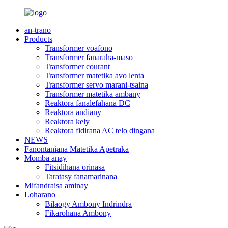
an-trano
Products
Transformer voafono
Transformer fanaraha-maso
Transformer courant
Transformer matetika avo lenta
Transformer servo marani-tsaina
Transformer matetika ambany
Reaktora fanalefahana DC
Reaktora andiany
Reaktora kely
Reaktora fidirana AC telo dingana
NEWS
Fanontaniana Matetika Apetraka
Momba anay
Fitsidihana orinasa
Taratasy fanamarinana
Mifandraisa aminay
Loharano
Bilaogy Ambony Indrindra
Fikarohana Ambony