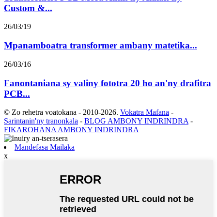
Custom &...
26/03/19
Mpanamboatra transformer ambany matetika...
26/03/16
Fanontaniana sy valiny fototra 20 ho an'ny drafitra
PCB...
© Zo rehetra voatokana - 2010-2026.
Vokatra Mafana
-
Sarintanin'ny tranonkala
-
BLOG AMBONY INDRINDRA
-
FIKAROHANA AMBONY INDRINDRA
Mandefasa Mailaka
x