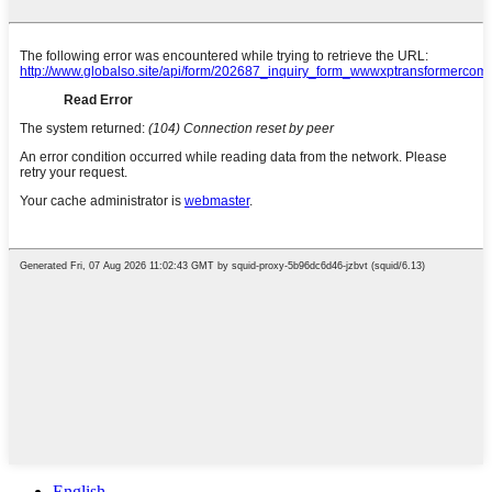
English