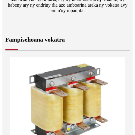
habeny ary ny endriny dia azo amboarina araka ny vokatra avy
amin'ny mpanjifa.
Fampisehoana vokatra