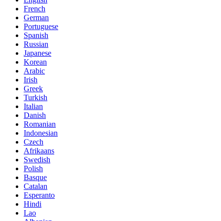
French
German
Portuguese
Spanish
Russian
Japanese
Korean
Arabic
Irish
Greek
Turkish
Italian
Danish
Romanian
Indonesian
Czech
Afrikaans
Swedish
Polish
Basque
Catalan
Esperanto
Hindi
Lao