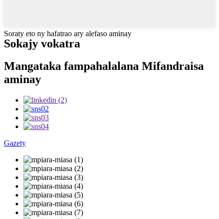
Soraty eto ny hafatrao ary alefaso aminay
Sokajy vokatra
Mangataka fampahalalana Mifandraisa
aminay
Gazety