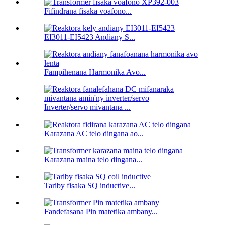
Fifindrana fisaka voafono...
EI3011-EI5423 Andiany S...
Fampihenana Harmonika Avo...
Inverter/servo mivantana ...
Karazana AC telo dingana ao...
Karazana maina telo dingana...
Tariby fisaka SQ inductive...
Fandefasana Pin matetika ambany...