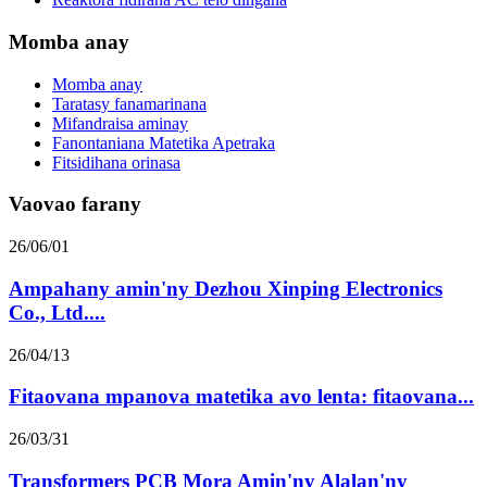
Momba anay
Momba anay
Taratasy fanamarinana
Mifandraisa aminay
Fanontaniana Matetika Apetraka
Fitsidihana orinasa
Vaovao farany
26/06/01
Ampahany amin'ny Dezhou Xinping Electronics
Co., Ltd....
26/04/13
Fitaovana mpanova matetika avo lenta: fitaovana...
26/03/31
Transformers PCB Mora Amin'ny Alalan'ny