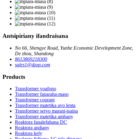
Antsipiriany ifandraisana
No 66, Shengye Road, Yunhe Economic Development Zone,
De zhou, Shandong
8613869218300
sales1@dzxp.com
Products
Transformer voafono
Transformer fanaraha-maso
Transformer courant
Transformer matetika avo lenta
Transformer servo marani-tsaina
Transformer matetika ambany
Reaktora fanalefahana DC
Reaktora andiany
Reaktora kely
Reaktora fidirana AC telo dingana