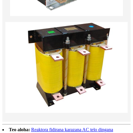
Teo aloha:
Reaktora fidirana karazana AC telo dingana