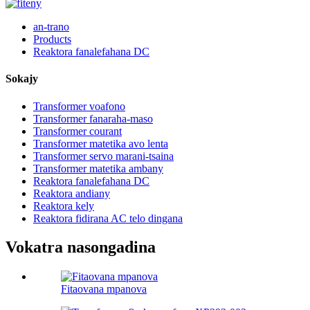
an-trano
Products
Reaktora fanalefahana DC
Sokajy
Transformer voafono
Transformer fanaraha-maso
Transformer courant
Transformer matetika avo lenta
Transformer servo marani-tsaina
Transformer matetika ambany
Reaktora fanalefahana DC
Reaktora andiany
Reaktora kely
Reaktora fidirana AC telo dingana
Vokatra nasongadina
Fitaovana mpanova