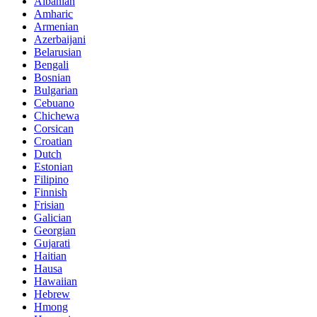
Albanian
Amharic
Armenian
Azerbaijani
Belarusian
Bengali
Bosnian
Bulgarian
Cebuano
Chichewa
Corsican
Croatian
Dutch
Estonian
Filipino
Finnish
Frisian
Galician
Georgian
Gujarati
Haitian
Hausa
Hawaiian
Hebrew
Hmong