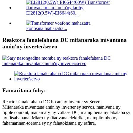
EI2812(0.5W)-EI6644(60...
Fonosina mahazatra...
Reaktora fanalefahana DC mifanaraka mivantana
amin'ny inverter/servo
Famaritana fohy:
Reactor fanalefahana DC ho an'ny Inverter sy Servo
Mifanaraka mivantana amin'ny inverter sy servos, manivana ny
ripple courant, manamafy ny voltase DC, mampihena ny tabataba sy
ny fitsabahana. Miaro ny fitaovana elektrika, mampitombo ny
fahamarinan-toerana sy ny fahatokisana ny rafitra.