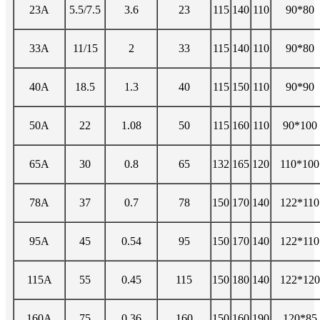
23A
5.5/7.5
3.6
23
115
140
110
90*80
33A
11/15
2
33
115
140
110
90*80
40A
18.5
1.3
40
115
150
110
90*90
50A
22
1.08
50
115
160
110
90*100
65A
30
0.8
65
132
165
120
110*100
78A
37
0.7
78
150
170
140
122*110
95A
45
0.54
95
150
170
140
122*110
115A
55
0.45
115
150
180
140
122*120
160A
75
0.36
160
150
160
190
120*85