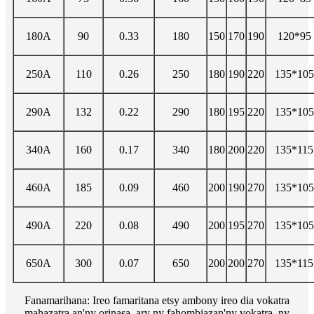
180A
90
0.33
180
150
170
190
120*95
250A
110
0.26
250
180
190
220
135*105
290A
132
0.22
290
180
195
220
135*105
340A
160
0.17
340
180
200
220
135*115
460A
185
0.09
460
200
190
270
135*105
490A
220
0.08
490
200
195
270
135*105
650A
300
0.07
650
200
200
270
135*115
Fanamarihana: Ireo famaritana etsy ambony ireo dia vokatra
mahazatra an'ny orinasa, ary ny fahombiazan'ny vokatra, ny