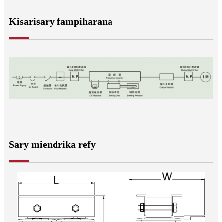
Kisarisary fampiharana
Sary miendrika refy