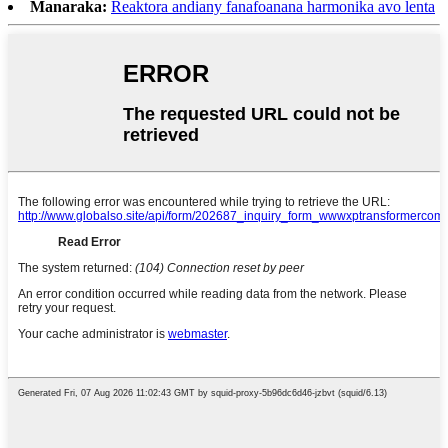
Manaraka:
Reaktora andiany fanafoanana harmonika avo lenta