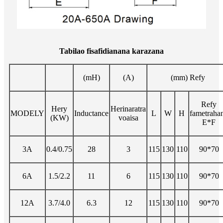
Tabilao fisafidianana karazana
(mH)
(A)
(mm) Refy
Refy
Hery
Herinaratra
MODELY
Inductance
L
W
H
fametraha
(KW)
voaisa
E*F
3A
0.4/0.75
28
3
115
130
110
90*70
6A
1.5/2.2
11
6
115
130
110
90*70
12A
3.7/4.0
6.3
12
115
130
110
90*70